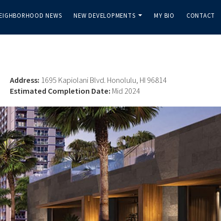
EIGHBORHOOD NEWS
NEW DEVELOPMENTS
MY BIO
CONTACT
...
Address:
1695 Kapiolani Blvd. Honolulu, HI 96814
Estimated Completion Date:
Mid 2024