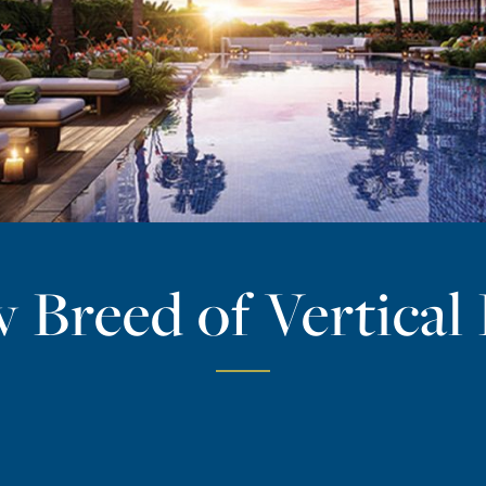
 Breed of Vertical 