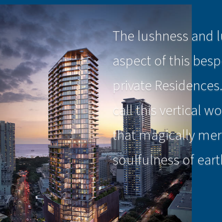
The lushness and l
aspect of this bes
private Residences
call this vertical 
that magically mer
soulfulness of eart