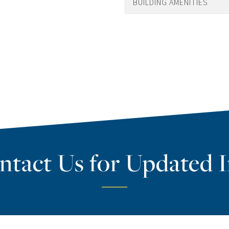
BUILDING AMENITIES
ntact Us for Updated I