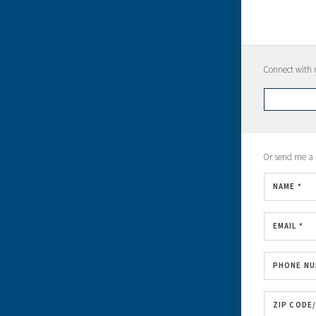
Connect with m
Or send me a
NAME *
EMAIL *
PHONE N
ZIP CODE