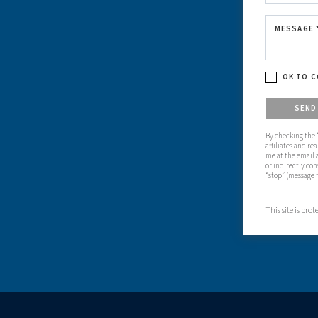
MESSAGE 
OK TO C
Please confirm
SEN
By checking the “
affiliates and re
me at the email 
or indirectly con
“stop” (message 
This site is pr