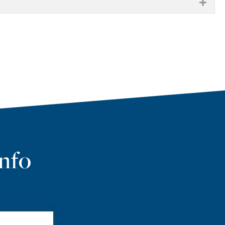
EXP
nfo