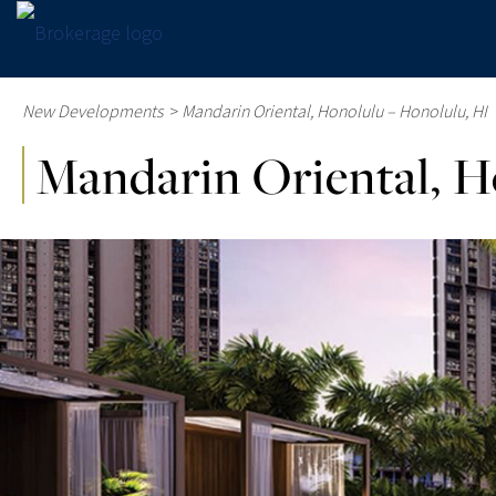
New Developments
>
Mandarin Oriental, Honolulu – Honolulu, HI
Mandarin Oriental, H