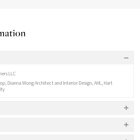
rmation
COL
ners LLC
p, Dianna Wong Architect and Interior Design, AHL, Hart
ity
EXP
S
EXP