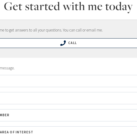
Get started with me today
e to get answers to all your questions. You can call or email me.
CALL
 message.
UMBER
/AREA OF INTEREST