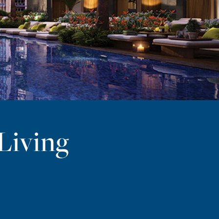
Living