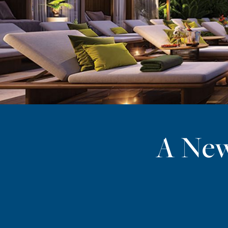
A New