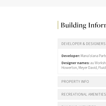
Building Info
DEVELOPER & DESIGNERS
Developer:
Mana’olana Part
Designer names:
au Worksho
Howerton, Meyer David, Fluid
PROPERTY INFO
RECREATIONAL AMENITIE