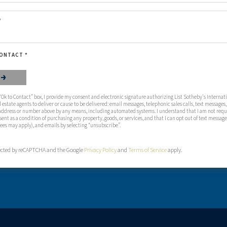
*
ONTACT *
 that you are not a robot.
D
Ok to Contact” box, I provide my consent and electronic signature authorizing List Sotheby's Internatio
al estate agents to deliver or cause to be delivered: email messages, telephonic sales calls, text messages,
address or number above by any means, including automated systems. I understand that I am not requi
sent as a condition of purchasing any property, goods, or services, and that I can opt out of text message
fees may apply), and emails by selecting “unsubscribe”.
otected by reCAPTCHA and the Google
Privacy Policy
and
Terms of Service
apply.