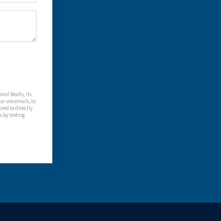
nal Realty, its
 or voicemails, to
red to directly
s by texting