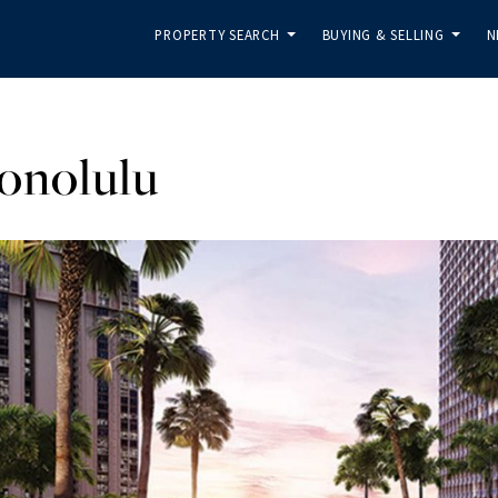
PROPERTY SEARCH
BUYING & SELLING
N
...
...
onolulu