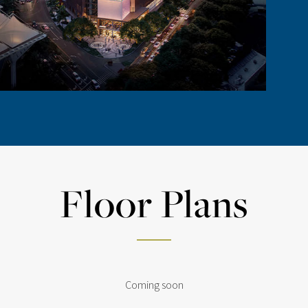
Floor Plans
Coming soon