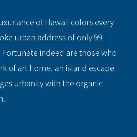
uxuriance of Hawaii colors every
poke urban address of only 99
. Fortunate indeed are those who
work of art home, an island escape
ges urbanity with the organic
h.