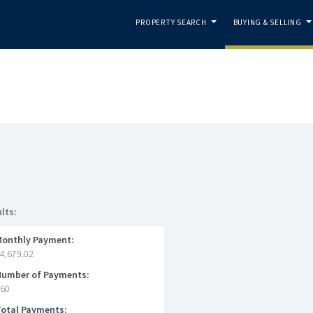
PROPERTY SEARCH
BUYING & SELLING
...
.
n
lts:
Monthly Payment:
4,679.02
Number of Payments:
360
Total Payments: