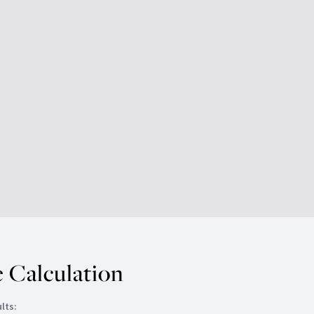
 Calculation
lts: