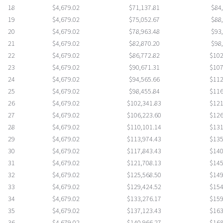
18
$4,679.02
$71,137.81
$84
19
$4,679.02
$75,052.67
$88
20
$4,679.02
$78,963.48
$93
21
$4,679.02
$82,870.20
$98
22
$4,679.02
$86,772.82
$102
23
$4,679.02
$90,671.31
$107
24
$4,679.02
$94,565.66
$112
25
$4,679.02
$98,455.84
$116
26
$4,679.02
$102,341.83
$121
27
$4,679.02
$106,223.60
$126
28
$4,679.02
$110,101.14
$131
29
$4,679.02
$113,974.43
$135
30
$4,679.02
$117,843.43
$140
31
$4,679.02
$121,708.13
$145
32
$4,679.02
$125,568.50
$149
33
$4,679.02
$129,424.52
$154
34
$4,679.02
$133,276.17
$159
35
$4,679.02
$137,123.43
$163