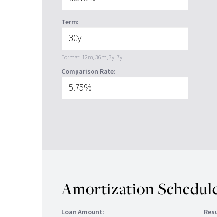
Term:
Format: 12m, 36m, 3y, 7y
Comparison Rate:
Amortization Schedule
Loan Amount:
Resu