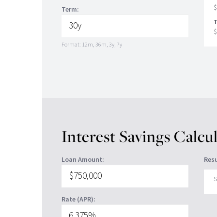
$
Term:
T
$
Format: 12m, 36m, 3y, 7y
Interest Savings Calcu
Loan Amount:
Resu
S
Rate (APR):