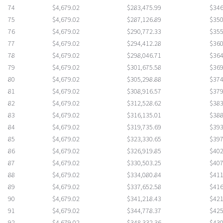
74
$4,679.02
$283,475.99
$346
75
$4,679.02
$287,126.89
$350
76
$4,679.02
$290,772.33
$355
77
$4,679.02
$294,412.28
$360
78
$4,679.02
$298,046.71
$364
79
$4,679.02
$301,675.58
$369
80
$4,679.02
$305,298.88
$374
81
$4,679.02
$308,916.57
$379
82
$4,679.02
$312,528.62
$383
83
$4,679.02
$316,135.01
$388
84
$4,679.02
$319,735.69
$393
85
$4,679.02
$323,330.65
$397
86
$4,679.02
$326,919.85
$402
87
$4,679.02
$330,503.25
$407
88
$4,679.02
$334,080.84
$411
89
$4,679.02
$337,652.58
$416
90
$4,679.02
$341,218.43
$421
91
$4,679.02
$344,778.37
$425