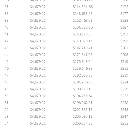
36
$4,679.02
$140,966.27
$168
37
$4,679.02
$144,804.66
$173
38
$4,679.02
$148,638.59
$177
39
$4,679.02
$152,468.03
$182
40
$4,679.02
$156,292.96
$187
41
$4,679.02
$160,113.35
$191
42
$4,679.02
$163,929.17
$196
43
$4,679.02
$167,740.41
$201
44
$4,679.02
$171,547.05
$205
45
$4,679.02
$175,349.04
$210
46
$4,679.02
$179,146.38
$215
47
$4,679.02
$182,939.03
$219
48
$4,679.02
$186,726.98
$224
49
$4,679.02
$190,510.19
$229
50
$4,679.02
$194,288.64
$233
51
$4,679.02
$198,062.31
$238
52
$4,679.02
$201,831.17
$243
53
$4,679.02
$205,595.19
$247
54
$4,679.02
$209,354.35
$252