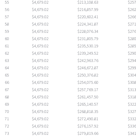
55
$4,679.02
$213,108.63
$257
56
$4,679.02
$216,857.99
$262
57
$4,679.02
$220,602.41
$266
58
$4,679.02
$224,341.87
$271
59
$4,679.02
$228,076.34
$276
60
$4,679.02
$231,805.79
$280
61
$4,679.02
$235,530.19
$285
62
$4,679.02
$239,249.52
$290
63
$4,679.02
$242,963.76
$294
64
$4,679.02
$246,672.87
$299
65
$4,679.02
$250,376.82
$304
66
$4,679.02
$254,075.60
$308
67
$4,679.02
$257,769.17
$313
68
$4,679.02
$261,457.50
$318
69
$4,679.02
$265,140.57
$322
70
$4,679.02
$268,818.35
$327
71
$4,679.02
$272,490.81
$332
72
$4,679.02
$276,157.92
$336
73
$4,679.02
$279,819.66
$341