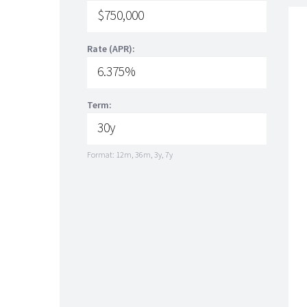
Rate (APR):
Term:
Format: 12m, 36m, 3y, 7y