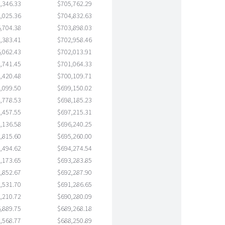
,346.33
$705,762.29
,025.36
$704,832.63
,704.38
$703,898.03
,383.41
$702,958.46
,062.43
$702,013.91
,741.45
$701,064.33
,420.48
$700,109.71
,099.50
$699,150.02
,778.53
$698,185.23
,457.55
$697,215.31
,136.58
$696,240.25
,815.60
$695,260.00
,494.62
$694,274.54
,173.65
$693,283.85
,852.67
$692,287.90
,531.70
$691,286.65
,210.72
$690,280.09
,889.75
$689,268.18
,568.77
$688,250.89