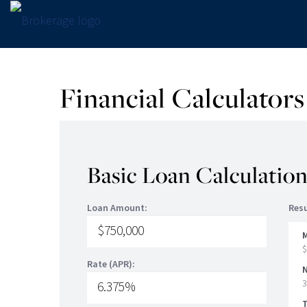
Financial Calculators
Basic Loan Calculatio
Loan Amount:
Resu
$
Rate (APR):