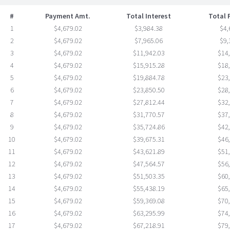
#
Payment Amt.
Total Interest
Total
1
$4,679.02
$3,984.38
$4,
2
$4,679.02
$7,965.06
$9,
3
$4,679.02
$11,942.03
$14
4
$4,679.02
$15,915.28
$18
5
$4,679.02
$19,884.78
$23
6
$4,679.02
$23,850.50
$28
7
$4,679.02
$27,812.44
$32
8
$4,679.02
$31,770.57
$37
9
$4,679.02
$35,724.86
$42
10
$4,679.02
$39,675.31
$46
11
$4,679.02
$43,621.89
$51
12
$4,679.02
$47,564.57
$56
13
$4,679.02
$51,503.35
$60
14
$4,679.02
$55,438.19
$65
15
$4,679.02
$59,369.08
$70
16
$4,679.02
$63,295.99
$74
17
$4,679.02
$67,218.91
$79