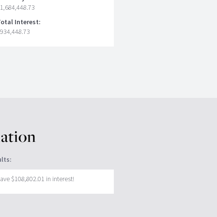
1,684,448.73
otal Interest:
934,448.73
lation
lts:
ave $108,802.01 in interest!