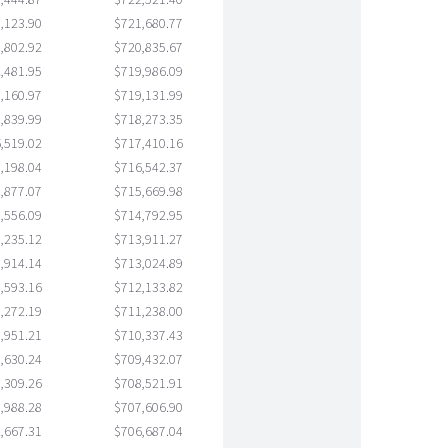
,444.87
$722,521.40
,123.90
$721,680.77
,802.92
$720,835.67
,481.95
$719,986.09
,160.97
$719,131.99
,839.99
$718,273.35
,519.02
$717,410.16
,198.04
$716,542.37
,877.07
$715,669.98
,556.09
$714,792.95
,235.12
$713,911.27
,914.14
$713,024.89
,593.16
$712,133.82
,272.19
$711,238.00
,951.21
$710,337.43
,630.24
$709,432.07
,309.26
$708,521.91
,988.28
$707,606.90
,667.31
$706,687.04