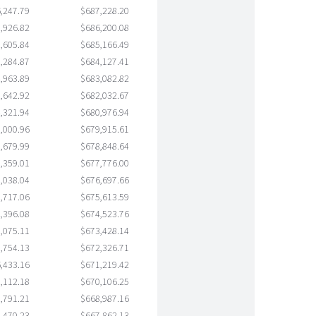
,247.79
$687,228.20
,926.82
$686,200.08
,605.84
$685,166.49
,284.87
$684,127.41
,963.89
$683,082.82
,642.92
$682,032.67
,321.94
$680,976.94
,000.96
$679,915.61
,679.99
$678,848.64
,359.01
$677,776.00
,038.04
$676,697.66
,717.06
$675,613.59
,396.08
$674,523.76
,075.11
$673,428.14
,754.13
$672,326.71
,433.16
$671,219.42
,112.18
$670,106.25
,791.21
$668,987.16