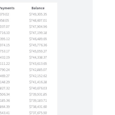
 Payments
Balance
679.02
$749,305.35
358.05
$748,607.01
,037.07
$747,904.96
,716.10
$747,199.18
,395.12
$746,489.65
,074.15
$745,776.36
,753.17
$745,059.27
,432.19
$744,338.37
,111.22
$743,613.65
,790.24
$742,885.07
,469.27
$742,152.62
,148.29
$741,416.28
,827.32
$740,676.03
,506.34
$739,931.85
,185.36
$739,183.71
,864.39
$738,431.60
,543.41
$737,675.50