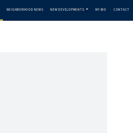
NEIGHBORHOOD NEWS
NEW DEVELOPMENTS
MY BIO
CONTACT
..
...