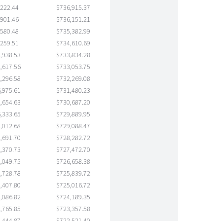
,222.44
$736,915.37
,901.46
$736,151.21
,580.48
$735,382.99
,259.51
$734,610.69
,938.53
$733,834.28
,617.56
$733,053.75
,296.58
$732,269.08
,975.61
$731,480.23
,654.63
$730,687.20
,333.65
$729,889.95
,012.68
$729,088.47
,691.70
$728,282.72
,370.73
$727,472.70
,049.75
$726,658.38
,728.78
$725,839.72
,407.80
$725,016.72
,086.82
$724,189.35
,765.85
$723,357.58