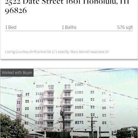
2522 Date Street 1601 Honolulu, HI
96826
1 Bed
1 Baths
576 sqft
Listing Courtesy of HiCentral MLS / Listed By: Mary Worrall Associates Sir