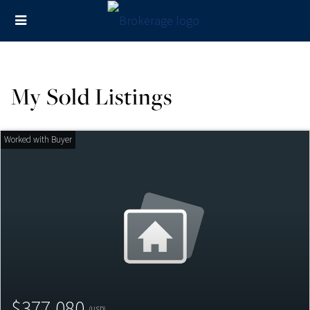
My Sold Listings
$377,080
(USD)