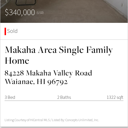
$340,000
(USD)
Sold
Makaha Area Single Family
Home
84228 Makaha Valley Road
Waianae, HI 96792
3 Bed
2 Baths
1322 sqft
Listing Courtesy of HiCentral MLS / Listed By: Concepts Unlimited, Inc.