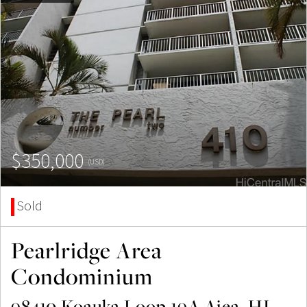
$350,000
(USD)
Sold
Pearlridge Area
Condominium
98410 Koauka Loop 19A Aiea, HI