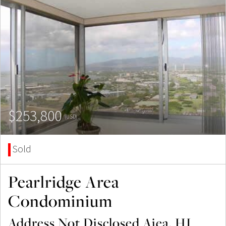
$253,800
(USD)
Sold
Pearlridge Area
Condominium
Address Not Disclosed Aiea, HI