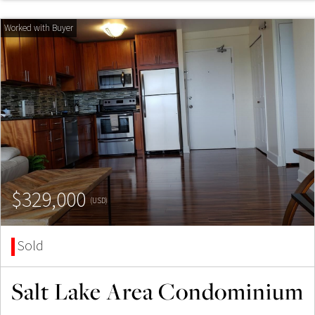
$329,000
(USD)
Sold
Salt Lake Area Condominium