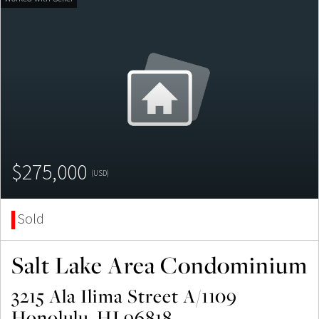
$275,000
(USD)
Sold
Salt Lake Area Condominium
3215 Ala Ilima Street A/1109
Honolulu, HI 96818