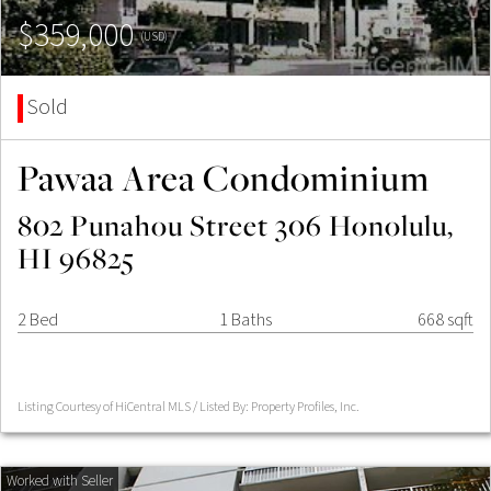
$359,000
(USD)
Sold
Pawaa Area Condominium
802 Punahou Street 306 Honolulu,
HI 96825
2 Bed
1 Baths
668 sqft
Listing Courtesy of HiCentral MLS / Listed By: Property Profiles, Inc.