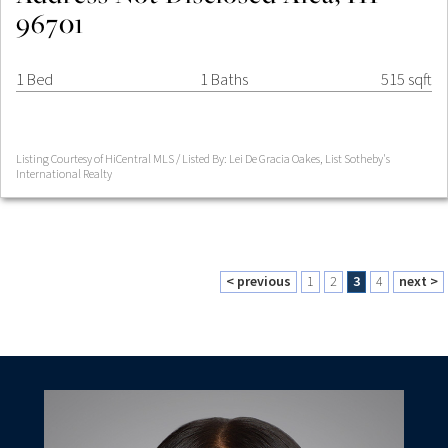
96701
1 Bed
1 Baths
515 sqft
Listing Courtesy of HiCentral MLS / Listed By: Lei De Gracia Oakes, List Sotheby's
International Realty
< previous
1
2
3
4
next >