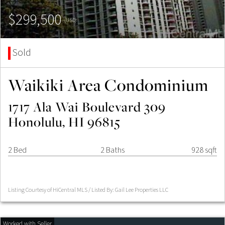
$299,500
(USD)
Sold
Waikiki Area Condominium
1717 Ala Wai Boulevard 309
Honolulu, HI 96815
2 Bed
2 Baths
928 sqft
Listing Courtesy of HiCentral MLS / Listed By: Gail Lee Properties LLC