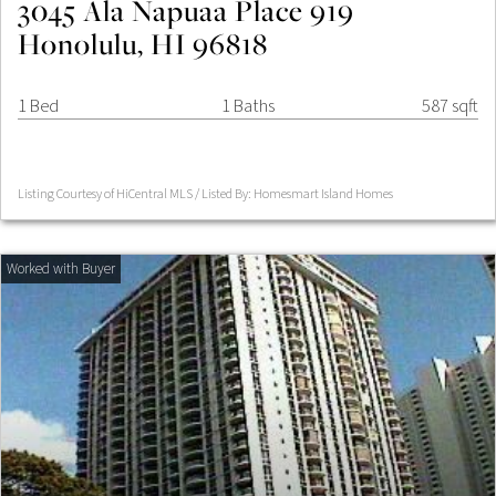
3045 Ala Napuaa Place 919
Honolulu, HI 96818
1 Bed
1 Baths
587 sqft
Listing Courtesy of HiCentral MLS / Listed By: Homesmart Island Homes