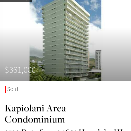
$361,000
(USD)
Sold
Kapiolani Area
Condominium