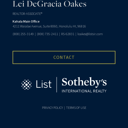
Lei DeGracia Oakes
REALTOR-ASSOCIATE®
Kahala Main Office
4211 Waialae Avenue, Suite 8060, Honolulu HI, 96816
(808) 255-3149
|
(808) 735-2411
| RS-62831 |
loakes@listsir.com
CONTACT
PRIVACY POLICY
|
TERMS OF USE