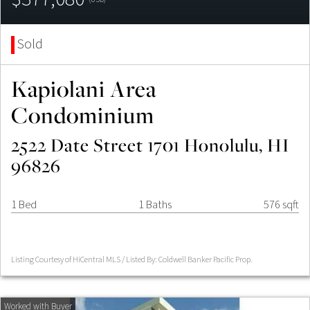
Sold
Kapiolani Area
Condominium
2522 Date Street 1701 Honolulu, HI
96826
1 Bed
1 Baths
576 sqft
Listing Courtesy of HiCentral MLS / Listed By: Coldwell Banker Pacific Prop.