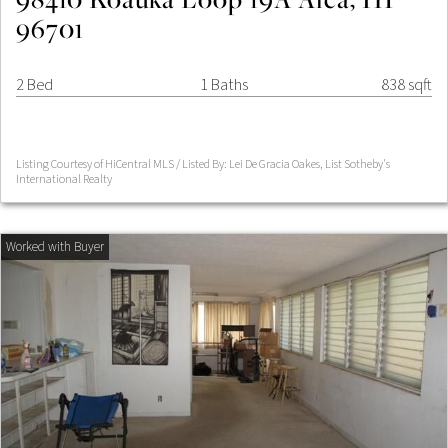
96701
2 Bed
1 Baths
838 sqft
Listing Courtesy of HiCentral MLS / Listed By: Lei De Gracia Oakes, List Sotheby's
International Realty