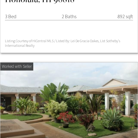
3 Bed
2 Baths
892 sqft
Listing Courtesy of HiCentral MLS / Listed By: Lei De Gracia Oakes, List Sotheby's
International Realty