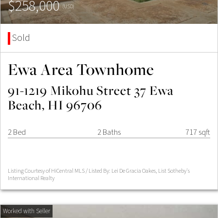
$258,000
(USD)
Sold
Ewa Area Townhome
91-1219 Mikohu Street 37 Ewa
Beach, HI 96706
2 Bed
2 Baths
717 sqft
Listing Courtesy of HiCentral MLS / Listed By: Lei De Gracia Oakes, List Sotheby's
International Realty